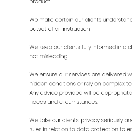
product.
We make certain our clients understand 
outset of an instruction.
We keep our clients fully informed in a
not misleading.
We ensure our services are delivered w
hidden conditions or rely on complex tec
Any advice provided will be appropriate
needs and circumstances.
We take our clients' privacy seriously a
rules in relation to data protection to e