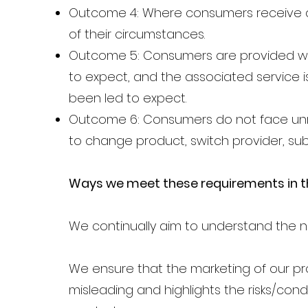
Outcome 4: Where consumers receive ad
of their circumstances.
Outcome 5: Consumers are provided wit
to expect, and the associated service 
been led to expect.
Outcome 6: Consumers do not face unre
to change product, switch provider, sub
Ways we meet these requirements in th
We continually aim to understand the n
We ensure that the marketing of our pro
misleading and highlights the risks/cond