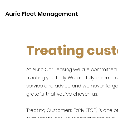
Auric Fleet Management
Treating cust
At Auric Car Leasing we are committed 
treating you fairly. We are fully committ
service and advice and we never forget
grateful that you've chosen us.
Treating Customers Fairly (TCF) is one o