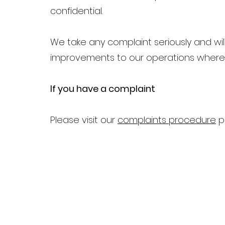
confidential.
We take any complaint seriously and wi
improvements to our operations where 
If you have a complaint
Please visit our
complaints procedure
p