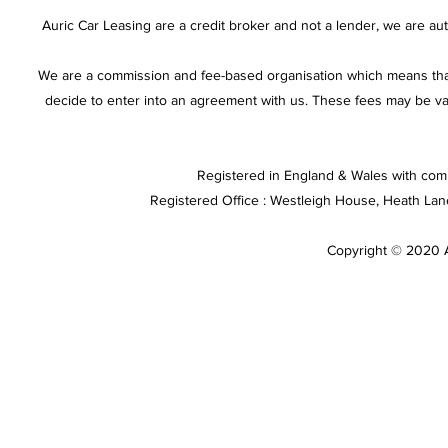
Auric Car Leasing are a credit broker and not a lender, we are a
We are a commission and fee-based organisation which means that
decide to enter into an agreement with us. These fees may be va
Registered in England & Wales with com
Registered Office : Westleigh House, Heath La
Copyright © 2020 Au