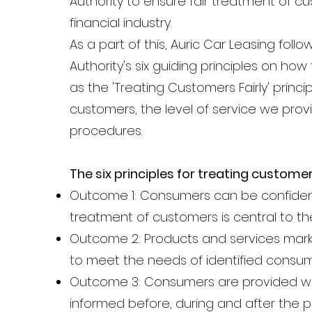
Authority to ensure fair treatment of c
financial industry.
As a part of this, Auric Car Leasing fol
Authority's six guiding principles on h
as the 'Treating Customers Fairly' pri
customers, the level of service we prov
procedures.
The six principles for treating customer
Outcome 1: Consumers can be confident 
treatment of customers is central to th
Outcome 2: Products and services marke
to meet the needs of identified consu
Outcome 3: Consumers are provided wit
informed before, during and after the po